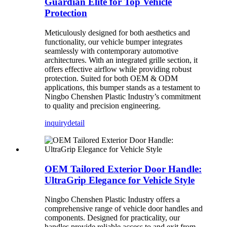
Guardian Elite for Top Vehicle
Protection
Meticulously designed for both aesthetics and
functionality, our vehicle bumper integrates
seamlessly with contemporary automotive
architectures. With an integrated grille section, it
offers effective airflow while providing robust
protection. Suited for both OEM & ODM
applications, this bumper stands as a testament to
Ningbo Chenshen Plastic Industry’s commitment
to quality and precision engineering.
inquiry
detail
OEM Tailored Exterior Door Handle:
UltraGrip Elegance for Vehicle Style
Ningbo Chenshen Plastic Industry offers a
comprehensive range of vehicle door handles and
components. Designed for practicality, our
handles provide reliable access to and exit from