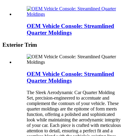
OEM Vehicle Console: Streamlined
Quarter Moldings
Exterior Trim
OEM Vehicle Console: Streamlined
Quarter Moldings
The Sleek Aerodynamic Car Quarter Molding
Set, precision-engineered to accentuate and
complement the contours of your vehicle. These
quarter moldings are the epitome of form meets
function, offering a polished and sophisticated
look while maintaining the aerodynamic integrity
of your car. Each piece is crafted with meticulous
attention to detail, ensuring a perfect fit and a