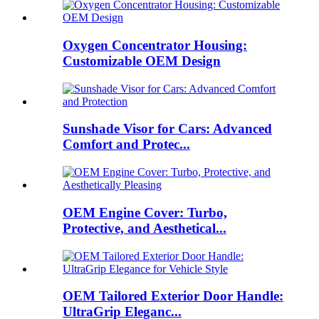
Oxygen Concentrator Housing:
Customizable OEM Design
Sunshade Visor for Cars: Advanced
Comfort and Protec...
OEM Engine Cover: Turbo,
Protective, and Aesthetical...
OEM Tailored Exterior Door Handle:
UltraGrip Eleganc...