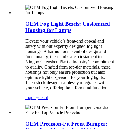
OEM Fog Light Bezels: Customized
Housing for Lamps
Elevate your vehicle’s front-end appeal and
safety with our expertly designed fog light
housings. A harmonious blend of design and
functionality, these units are a testament to
Ningbo Chenshen Plastic Industry’s commitment
to quality. Crafted from top-tier materials, these
housings not only ensure protection but also
optimize light dispersion for your fog lights.
Their sleek design seamlessly integrates with
your vehicle, offering both form and function.
inquiry
detail
OEM Precision-Fit Front Bumper: