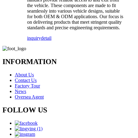
the vehicle. These components are made to fit
seamlessly into various vehicle designs, suitable
for both OEM & ODM applications. Our focus is
on delivering products that meet stringent quality
standards and precise engineering requirements.
inquiry
detail
INFORMATION
About Us
Contact Us
Factory Tour
News
Oversea Agent
FOLLOW US