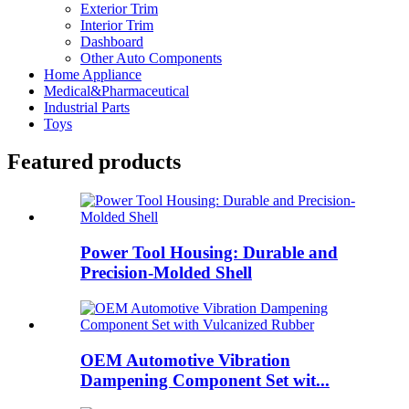
Exterior Trim
Interior Trim
Dashboard
Other Auto Components
Home Appliance
Medical&Pharmaceutical
Industrial Parts
Toys
Featured products
Power Tool Housing: Durable and
Precision-Molded Shell
OEM Automotive Vibration
Dampening Component Set wit...