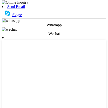
Send Email
Skype
Whatsapp
Wechat
x