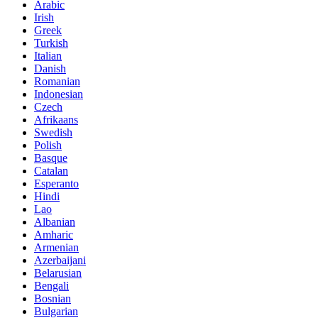
Arabic
Irish
Greek
Turkish
Italian
Danish
Romanian
Indonesian
Czech
Afrikaans
Swedish
Polish
Basque
Catalan
Esperanto
Hindi
Lao
Albanian
Amharic
Armenian
Azerbaijani
Belarusian
Bengali
Bosnian
Bulgarian