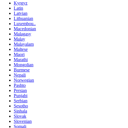
Kyrgyz
Latin
Latvian
Lithuanian
Luxembou..
Macedonian
Malagasy
Malay
Malayalam
Maltese
Maori
Marathi
Mongolian
Burmese
Nepali
Norwegian
Pashto
Persian
Punjabi
Serbian
Sesotho
Sinhala
Slovak
Slovenian
Somali