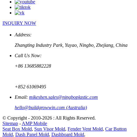
INQUIRY NOW
Address:
Zhangting Industry Park, Yuyao, Ningbo, Zhejiang, China
Call Us Now:
+86 13685882228
+852 61069495
Email:
mikeshen.sales@ningboplastic.com
hello@buildgrowwin.com (Australia)
© Copyright - 2010-2026 : All Rights Reserved.
Sitemap
-
AMP Mobile
Seat Box Mold
,
Sun Visor Mold
,
Fender Vent Mold
,
Car Button
Mold
,
Dash Panel Mold
,
Dashboard Mold
,