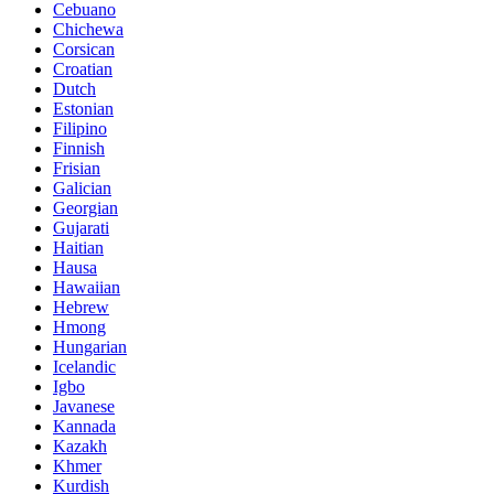
Cebuano
Chichewa
Corsican
Croatian
Dutch
Estonian
Filipino
Finnish
Frisian
Galician
Georgian
Gujarati
Haitian
Hausa
Hawaiian
Hebrew
Hmong
Hungarian
Icelandic
Igbo
Javanese
Kannada
Kazakh
Khmer
Kurdish