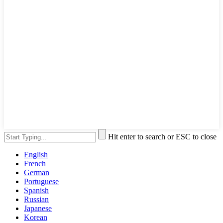
Hit enter to search or ESC to close
English
French
German
Portuguese
Spanish
Russian
Japanese
Korean