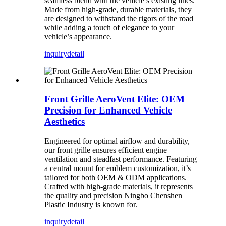
seamless blend with the vehicle’s existing lines.
Made from high-grade, durable materials, they
are designed to withstand the rigors of the road
while adding a touch of elegance to your
vehicle’s appearance.
inquiry
detail
Front Grille AeroVent Elite: OEM
Precision for Enhanced Vehicle
Aesthetics
Engineered for optimal airflow and durability,
our front grille ensures efficient engine
ventilation and steadfast performance. Featuring
a central mount for emblem customization, it’s
tailored for both OEM & ODM applications.
Crafted with high-grade materials, it represents
the quality and precision Ningbo Chenshen
Plastic Industry is known for.
inquiry
detail