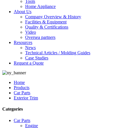
Tools
Home Appliance
About Us
Company Overview & History
Facilities & Equipment
Quality & Certifications
Video
Oversea partners
Resources
News
Technical Articles / Molding Guides
Case Studies
Request a Quote
Home
Products
Car Parts
Exterior Trim
Categories
Car Parts
Engine