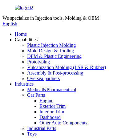
We specialize in
Injection tools, Molding & OEM
English
Home
Capabilities
Plastic Injection Molding
Mold Design & Tooling
DFM & Plastic Engineering
Prototyping
Vulcanization Molding (LSR & Rubber)
Assembly & Post-processing
Oversea partners
Industries
Medical&Pharmaceutical
Car Parts
Engine
Exterior Trim
Interior Trim
Dashboard
Other Auto Components
Industrial Parts
Toys