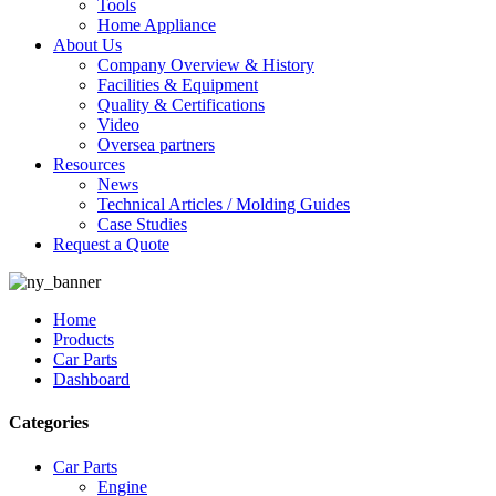
Tools
Home Appliance
About Us
Company Overview & History
Facilities & Equipment
Quality & Certifications
Video
Oversea partners
Resources
News
Technical Articles / Molding Guides
Case Studies
Request a Quote
Home
Products
Car Parts
Dashboard
Categories
Car Parts
Engine