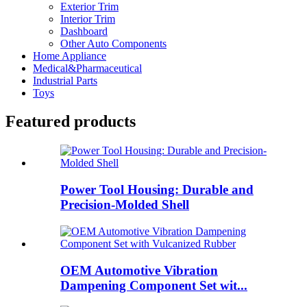
Exterior Trim
Interior Trim
Dashboard
Other Auto Components
Home Appliance
Medical&Pharmaceutical
Industrial Parts
Toys
Featured products
Power Tool Housing: Durable and
Precision-Molded Shell
OEM Automotive Vibration
Dampening Component Set wit...