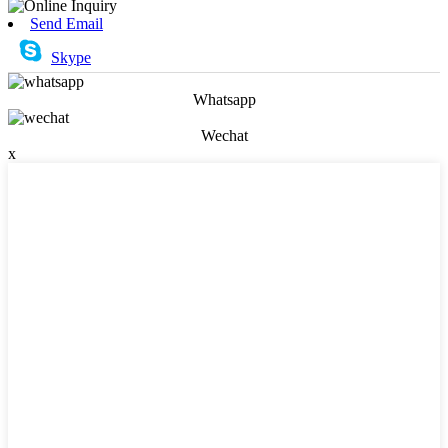
Send Email
Skype
Whatsapp
Wechat
x