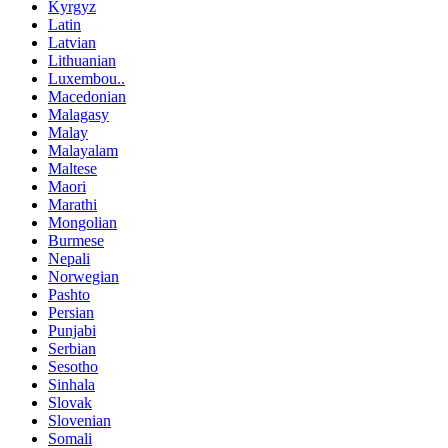
Kyrgyz
Latin
Latvian
Lithuanian
Luxembou..
Macedonian
Malagasy
Malay
Malayalam
Maltese
Maori
Marathi
Mongolian
Burmese
Nepali
Norwegian
Pashto
Persian
Punjabi
Serbian
Sesotho
Sinhala
Slovak
Slovenian
Somali