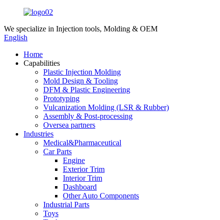
We specialize in
Injection tools, Molding & OEM
English
Home
Capabilities
Plastic Injection Molding
Mold Design & Tooling
DFM & Plastic Engineering
Prototyping
Vulcanization Molding (LSR & Rubber)
Assembly & Post-processing
Oversea partners
Industries
Medical&Pharmaceutical
Car Parts
Engine
Exterior Trim
Interior Trim
Dashboard
Other Auto Components
Industrial Parts
Toys