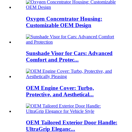
Oxygen Concentrator Housing:
Customizable OEM Design
Sunshade Visor for Cars: Advanced
Comfort and Protec...
OEM Engine Cover: Turbo,
Protective, and Aesthetical...
OEM Tailored Exterior Door Handle:
UltraGrip Eleganc...