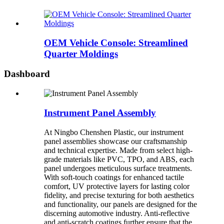
OEM Vehicle Console: Streamlined
Quarter Moldings
Dashboard
Instrument Panel Assembly
At Ningbo Chenshen Plastic, our instrument
panel assemblies showcase our craftsmanship
and technical expertise. Made from select high-
grade materials like PVC, TPO, and ABS, each
panel undergoes meticulous surface treatments.
With soft-touch coatings for enhanced tactile
comfort, UV protective layers for lasting color
fidelity, and precise texturing for both aesthetics
and functionality, our panels are designed for the
discerning automotive industry. Anti-reflective
and anti-scratch coatings further ensure that the