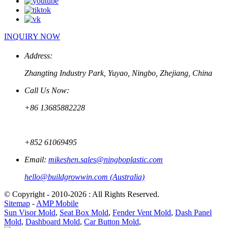
INQUIRY NOW
Address:
Zhangting Industry Park, Yuyao, Ningbo, Zhejiang, China
Call Us Now:
+86 13685882228
+852 61069495
Email:
mikeshen.sales@ningboplastic.com
hello@buildgrowwin.com (Australia)
© Copyright - 2010-2026 : All Rights Reserved.
Sitemap
-
AMP Mobile
Sun Visor Mold
,
Seat Box Mold
,
Fender Vent Mold
,
Dash Panel
Mold
,
Dashboard Mold
,
Car Button Mold
,