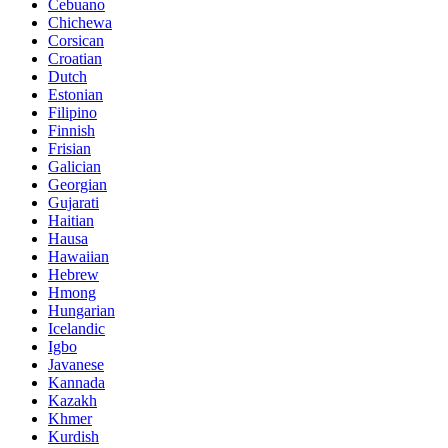
Cebuano
Chichewa
Corsican
Croatian
Dutch
Estonian
Filipino
Finnish
Frisian
Galician
Georgian
Gujarati
Haitian
Hausa
Hawaiian
Hebrew
Hmong
Hungarian
Icelandic
Igbo
Javanese
Kannada
Kazakh
Khmer
Kurdish