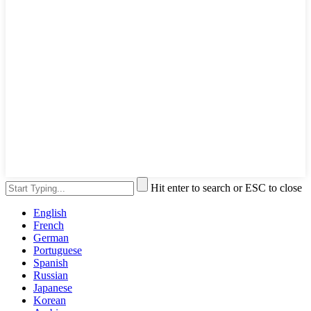
Hit enter to search or ESC to close
English
French
German
Portuguese
Spanish
Russian
Japanese
Korean