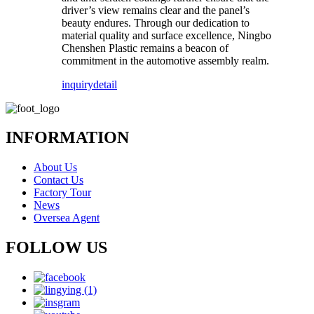
driver’s view remains clear and the panel’s
beauty endures. Through our dedication to
material quality and surface excellence, Ningbo
Chenshen Plastic remains a beacon of
commitment in the automotive assembly realm.
inquiry
detail
INFORMATION
About Us
Contact Us
Factory Tour
News
Oversea Agent
FOLLOW US