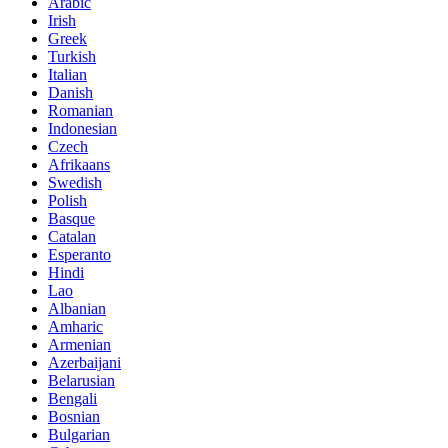
Arabic
Irish
Greek
Turkish
Italian
Danish
Romanian
Indonesian
Czech
Afrikaans
Swedish
Polish
Basque
Catalan
Esperanto
Hindi
Lao
Albanian
Amharic
Armenian
Azerbaijani
Belarusian
Bengali
Bosnian
Bulgarian